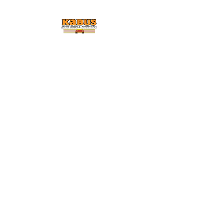
KABUS AUTO BODY &
COLLISION
Car Dead Call
Ted
Enjoy FREE Detailing and
Cleaning Service With Every
Repair Job