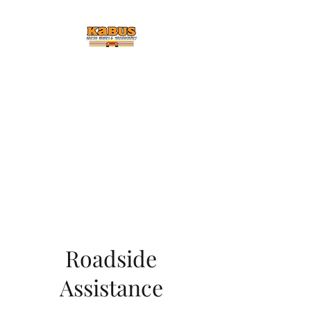
KABUS AUTO BODY &
COLLISION
Car Dead Call
Ted
Enjoy FREE Detailing and
Cleaning Service With Every
Repair Job
Roadside
Assistance