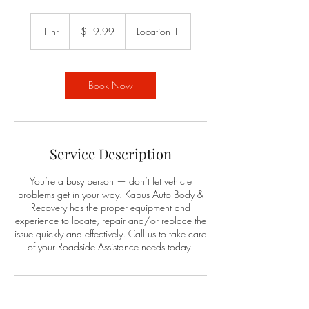
19.99
US
1 hr
1
$19.99
Location 1
dollars
h
Book Now
Service Description
You’re a busy person — don’t let vehicle
problems get in your way. Kabus Auto Body &
Recovery has the proper equipment and
experience to locate, repair and/or replace the
issue quickly and effectively. Call us to take care
of your Roadside Assistance needs today.
Contact Details